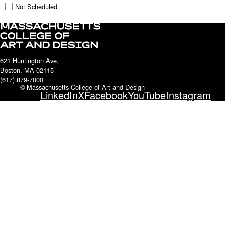
Not Scheduled
621 Huntington Ave,
Boston, MA 02115
(617) 879-7000
© Massachusetts College of Art and Design
LinkedIn
X
Facebook
YouTube
Instagram