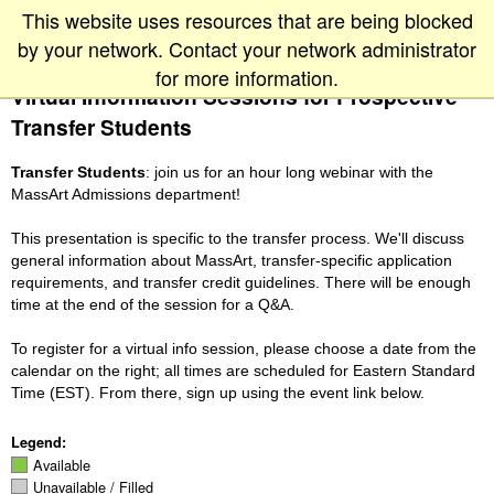
This website uses resources that are being blocked
by your network. Contact your network administrator
for more information.
Virtual Information Sessions for Prospective
Transfer Students
Transfer Students
: join us for an hour long webinar with the
MassArt Admissions department!
This presentation is specific to the transfer process. We'll discuss
general information about MassArt, transfer-specific application
requirements, and transfer credit guidelines. There will be enough
time at the end of the session for a Q&A.
To register for a virtual info session, please choose a date from the
calendar on the right; all times are scheduled for Eastern Standard
Time (EST). From there, sign up using the event link below.
Legend:
Available
Unavailable / Filled